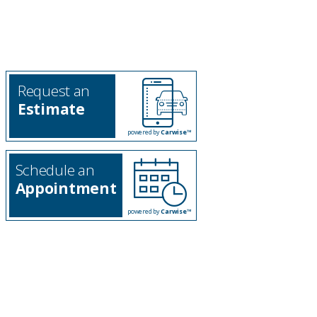
Request an
Estimate
powered by
Carwise™
Schedule an
Appointment
powered by
Carwise™