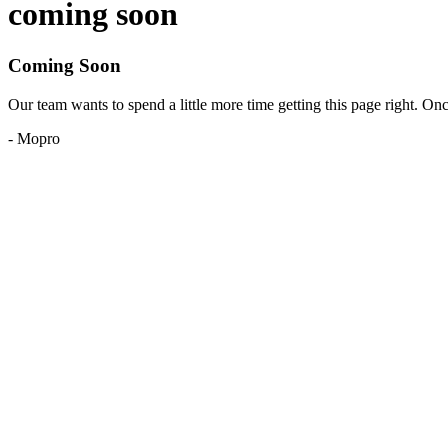
coming soon
Coming Soon
Our team wants to spend a little more time getting this page right. O
- Mopro