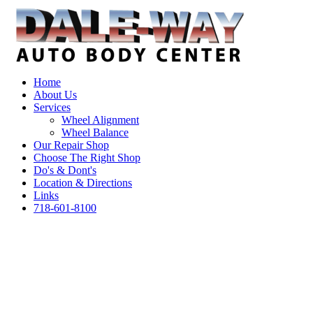
Home
About Us
Services
Wheel Alignment
Wheel Balance
Our Repair Shop
Choose The Right Shop
Do's & Dont's
Location & Directions
Links
718-601-8100