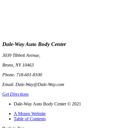
Dale-Way Auto Body Center
3039 Tibbett Avenue,
Bronx, NY 10463
Phone. 718-601-8100
Email. Dale-Way@Dale-Way.com
Get Directions
Dale-Way Auto Body Center © 2021
A Mopro Website
Table of Contents