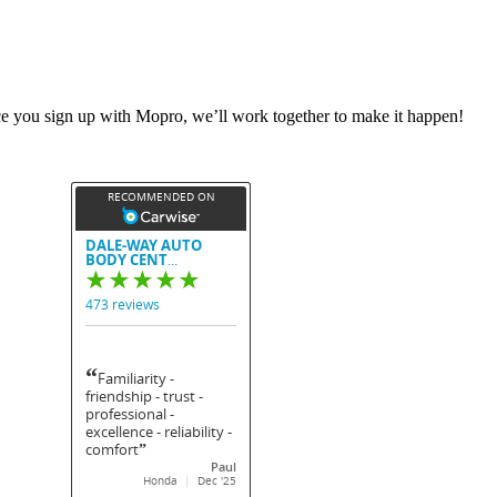
nce you sign up with Mopro, we’ll work together to make it happen!